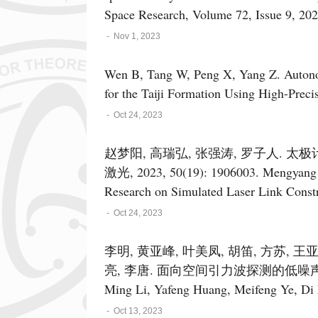
Space Research, Volume 72, Issue 9, 20
-
Nov 1, 2023
Wen B, Tang W, Peng X, Yang Z. Autonom
for the Taiji Formation Using High-Preci
-
Oct 24, 2023
赵梦阳, 高瑞弘, 张强涛, 罗子人. 
激光, 2023, 50(19): 1906003. Mengyang 
Research on Simulated Laser Link Constr
Journal of Lasers, 2023, 50(19): 1906003
-
Oct 24, 2023
李明, 黄亚峰, 叶美凤, 胡笛, 方苏, 王
亮, 李唐. 面向空间引力波探测的低噪声稳频激光器
Ming Li, Yafeng Huang, Meifeng Ye, Di
Qu, Yuwei Yang, Jijun Feng, Lingke Wan
-
Oct 13, 2023