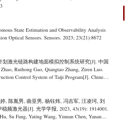
23
ous State Estimation and Observability Analysis
sion Optical Sensors. Sensors. 2023; 23(21):8672
太极计划激光链路构建地面模拟控制系统研究[J]. 中国
Zhao, Ruihong Gao, Qiangtao Zhang, Ziren Luo.
uction Control System of Taiji Program[J]. Chinese
.
亚婷, 陈胤男, 曲亚男, 杨钰炜, 冯吉军, 汪凌珂, 刘
[J]. 光学学报, 2023, 43(19): 1914001.
 Hu, Su Fang, Yating Wang, Yinnan Chen, Yanan
g, Liang Liu, Tang Li. Low-Noise Frequency