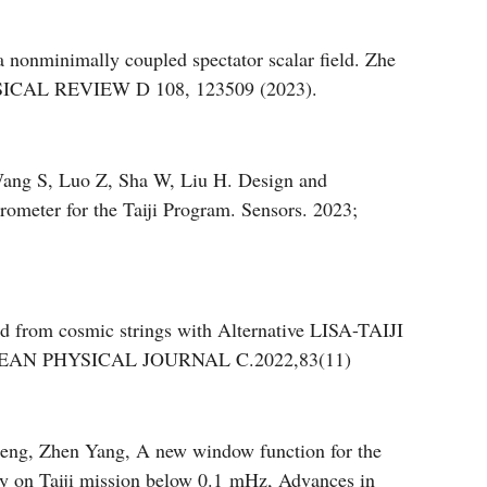
 a nonminimally coupled spectator scalar field. Zhe
SICAL REVIEW D 108, 123509 (2023).
ang S, Luo Z, Sha W, Liu H. Design and
rometer for the Taiji Program. Sensors. 2023;
nd from cosmic strings with Alternative LISA-TAIJI
OPEAN PHYSICAL JOURNAL C.2022,83(11)
eng, Zhen Yang, A new window function for the
body on Taiji mission below 0.1 mHz, Advances in