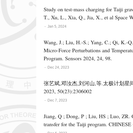
Study on test-mass charging for Taiji gra
T., Xu, L., Xi
-
Jan 5, 2024
Wang, J.; Liu, H.-S.; Yang, C.; Qi, K.-Q.
Micro-Force Perturbations and Temperatur
Program. Sensors 2024, 24, 98.
-
Dec 24, 2023
张艺斌,邓汝杰,刘河山,等.太极计划星
2023, 50(23):2306002
-
Dec 7, 2023
Jiang, Q ; Dong, P ; Liu, HS ; Luo, ZR. Ground-based principle verification of clock noise
transfer for the Taiji program. CHINES