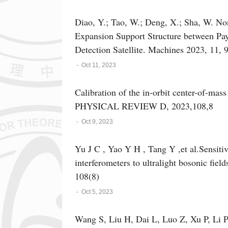
Stabilized Laser for Space-Based Gravita
43(19): 1914001.
Diao, Y.; Tao, W.; Deng, X.; Sha, W. No
Expansion Support Structure between Payl
Detection Satellite. Machines 2023, 11, 
-
Oct 11, 2023
Calibration of the in-orbit center-of-mass
PHYSICAL REVIEW D, 2023,108,8
-
Oct 9, 2023
Yu J C , Yao Y H , Tang Y ,et al.Sensitiv
interferometers to ultralight bosonic fie
108(8)
-
Oct 5, 2023
Wang S, Liu H, Dai L, Luo Z, Xu P, Li 