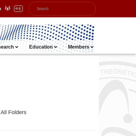
中文
search
Education
Members
All Folders