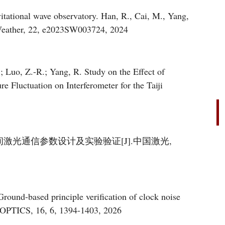
vitational wave observatory. Han, R., Cai, M., Yang,
a, Q., Jia, X., et al Space Weather, 22, e2023SW003724, 2024
; Luo, Z.-R.; Yang, R. Study on the Effect of
e Fluctuation on Interferometer for the Taiji
间激光通信参数设计及实验验证[J].中国激光,
E OPTICS, 16, 6, 1394-1403, 2026