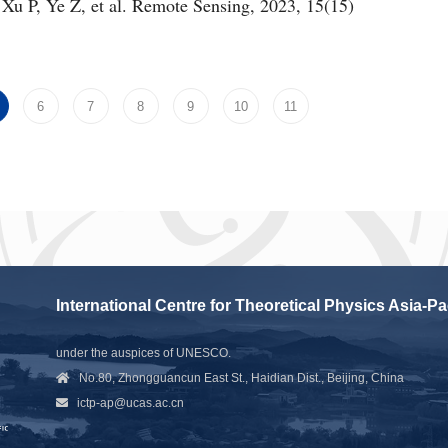
 Xu P, Ye Z, et al. Remote Sensing, 2023, 15(15)
6
7
8
9
10
11
International Centre for Theoretical Physics Asia-Pa
under the auspices of UNESCO.
No.80, Zhongguancun East St., Haidian Dist., Beijing, China
ictp-ap@ucas.ac.cn