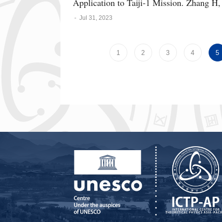
Application to Taiji-1 Mission. Zhang H,
-
Jul 31, 2023
1
2
3
4
5