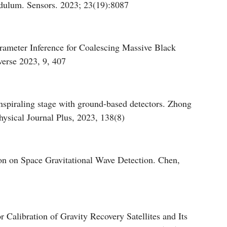
ndulum. Sensors. 2023; 23(19):8087
rameter Inference for Coalescing Massive Black
erse 2023, 9, 407
inspiraling stage with ground-based detectors. Zhong
sical Journal Plus, 2023, 138(8)
on on Space Gravitational Wave Detection. Chen,
 Calibration of Gravity Recovery Satellites and Its