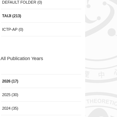
DEFAULT FOLDER (0)
TAIJI (213)
ICTP-AP (0)
All Publication Years
2026 (17)
2025 (30)
2024 (35)