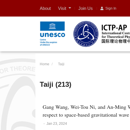
Visit
About
Join Us
Sign In
Home
Taiji
Taiji (213)
Gang Wang, Wei-Tou Ni, and An-Ming Wu
respect to space-based gravitational wa
-
Jan 23, 2024