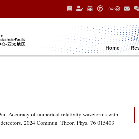
Home
Re
. Accuracy of numerical relativity waveforms with
ve detectors. 2024 Commun. Theor. Phys. 76 015403