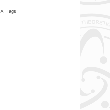
All Tags