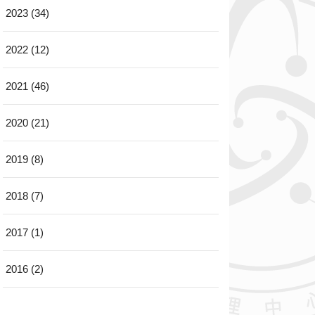
2023 (34)
2022 (12)
2021 (46)
2020 (21)
2019 (8)
2018 (7)
2017 (1)
2016 (2)