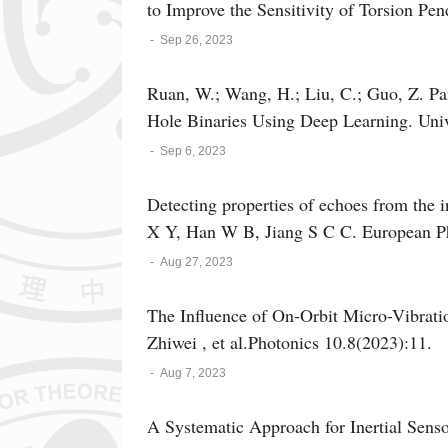
to Improve the Sensitivity of Torsion Pe
-
Sep 26, 2023
Ruan, W.; Wang, H.; Liu, C.; Guo, Z. Pa
Hole Binaries Using Deep Learning. Univ
-
Sep 6, 2023
Detecting properties of echoes from the 
X Y, Han W B, Jiang S C C. European Phy
-
Aug 27, 2023
The Influence of On-Orbit Micro-Vibrati
Zhiwei , et al.Photonics 10.8(2023):11.
-
Aug 7, 2023
A Systematic Approach for Inertial Sensor