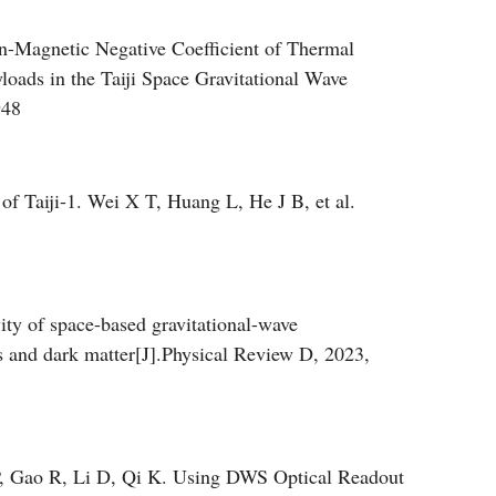
tional Wave Detection[J]. Acta Optica Sinica, 2023,
n-Magnetic Negative Coefficient of Thermal
oads in the Taiji Space Gravitational Wave
948
 of Taiji-1. Wei X T, Huang L, He J B, et al.
ity of space-based gravitational-wave
lds and dark matter[J].Physical Review D, 2023,
P, Gao R, Li D, Qi K. Using DWS Optical Readout