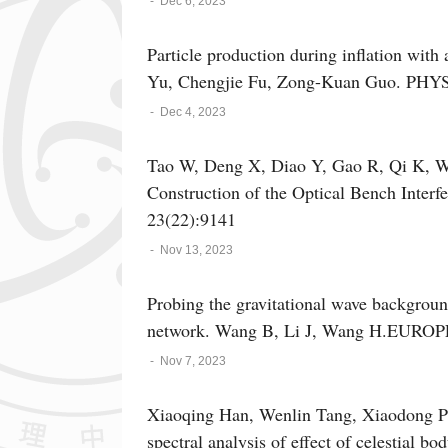
-
Dec 6, 2023
Particle production during inflation with
Yu, Chengjie Fu, Zong-Kuan Guo. PHY
-
Dec 4, 2023
Tao W, Deng X, Diao Y, Gao R, Qi K, W
Construction of the Optical Bench Interfe
23(22):9141
-
Nov 13, 2023
Probing the gravitational wave backgrou
network. Wang B, Li J, Wang H.EUR
-
Nov 7, 2023
Xiaoqing Han, Wenlin Tang, Xiaodong P
spectral analysis of effect of celestial 