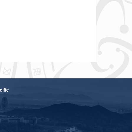
cific