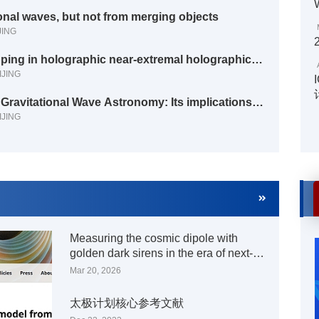
onal waves, but not from merging objects
JING
IJING
IJING
Measuring the cosmic dipole with
golden dark sirens in the era of next-
generation ground-based gravitational
Mar 20, 2026
wave detectors
太极计划核心参考文献