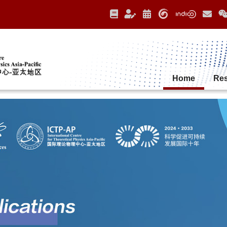
Home
Re