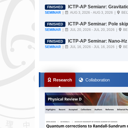
ICTP-AP Semianr: Gravitati
FINISHED
SEMINAR
|
AUG 3, 2026 - AUG 3, 2026 |
BEI
ICTP-AP Seminar: Pole skipping in holographic near-extremal holographic bl
FINISHED
ack holes
SEMINAR
|
JUL 20, 2026 - JUL 20, 2026 |
BE
ICTP-AP Seminar: Nano-Hz Gravitational Wave Astronomy: Its implications a
FINISHED
nd promises
SEMINAR
|
JUL 16, 2026 - JUL 16, 2026 |
BE
Research
Collaboration