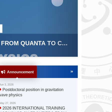
nternational Training Workshop on Fro
) Successfully Held in Beijing and Han
 19, 2025
Announcement
Jun 3, 2026
●
Postdoctoral position in gravitation
wave physics
May 27, 2026
●
2026 INTERNATIONAL TRAINING