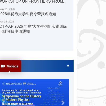
WORKSHOP ON FRONTIERS FROM
QUANTA TO COSMOS PHYSICS
May 11, 2026
2026年优秀大学生夏令营报名通知
Apr 14, 2026
ICTP-AP 2026 年度“大学生创新实践训练
计划”项目申请通知
Videos
Previous
Next