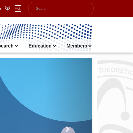
中文
search
Education
Members
Next