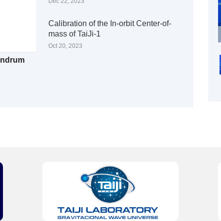
Dec 22, 2023
Calibration of the In-orbit Center-of-
mass of TaiJi-1
Oct 20, 2023
Sundrum