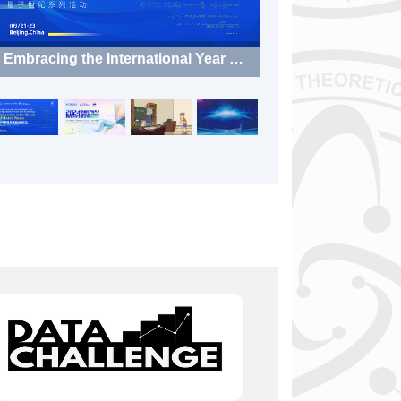
Embracing the International Year of
Quantum Science and Technology:
Symposium on the History of Moder
n Physics