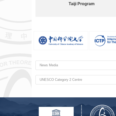
Taiji Program