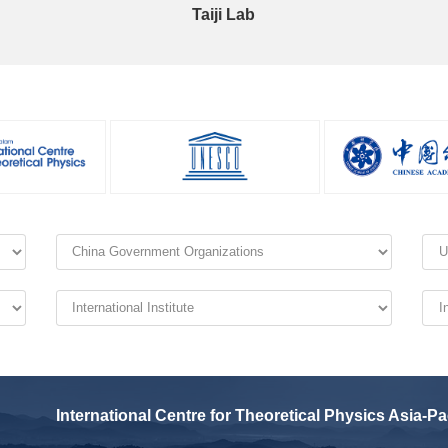
Taiji Lab
International Centre for Theoretical Physics Asia-Pa