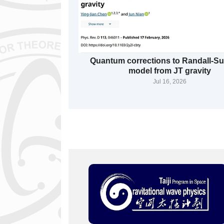
Quantum corrections to Randall-
model from JT gravity
Jul 16, 2026