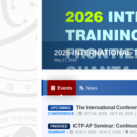
IONAL TRAINING WORKSHOP ON FRO
Events
News
The International Conference on Fundamental Physics from Quanta to Cos
UPCOMING
mos (ICFP 2026)
CONFERENCE
|
OCT 24, 2026 - OCT 26
ICTP-AP Seminar: Continuous gravitational waves from spinning neutron sta
FINISHED
rs: can deep learning push the search 
SEMINAR
|
AUG 3, 2026 - AUG 3, 2026 |
BEI