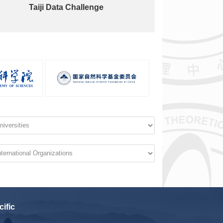
Taiji Data Challenge
cific