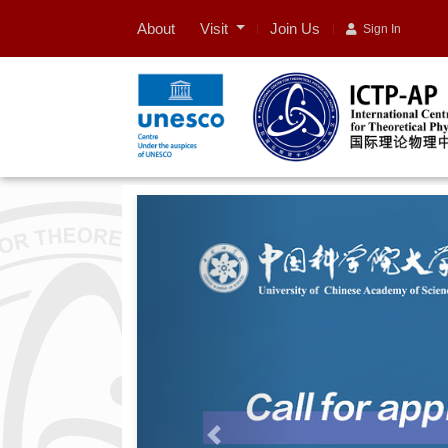
Visit
About
Join Us
Sign In
Previous