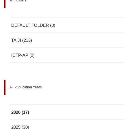
All Folders
DEFAULT FOLDER (0)
TAIJI (213)
ICTP-AP (0)
All Publication Years
2026 (17)
2025 (30)