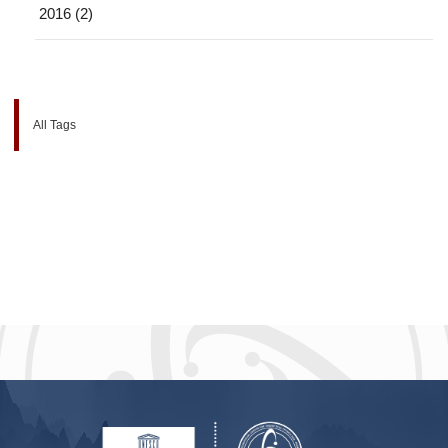
2016 (2)
All Tags