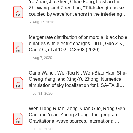
Ya Zhao, Jia Shen, Chao Fang, Heshan Liu,
Zhi Wang, and Ziren Luo, "Tilt-to-length noise
coupled by wavefront errors in the interfering
beams for the space measurement of
-
Aug 17, 2020
gravitational waves," Opt. Express 28, 25545-
25561 (2020)
Merger rate distribution of primordial black hole
binaries with electric charges. Liu L, Guo Z K,
Cai R G, et al.102, 043508 (2020)
-
Aug 7, 2020
Gang Wang , Wei-Tou Ni, Wen-Biao Han, Shu-
Cheng Yang, and Xing-Yu Zhong. Numerical
simulation of sky localization for LISA-TAIJI
joint observation. Phys. Rev. D 102, 024089,
-
Jul 31, 2020
2020
Wen-Hong Ruan, Zong-Kuan Guo, Rong-Gen
Cai, and Yuan-Zhong Zhang. Taiji program:
Gravitational-wave sources. International
Journal of Modern Physics A 2020 35:17
-
Jul 13, 2020