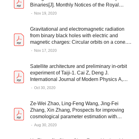
Binaries[J]. Monthly Notices of the Royal
Astronomical Society, Volume 500, Issue 1,
-
Nov 19, 2020
2021
Gravitational and electromagnetic radiation
from binary black holes with electric and
magnetic charges: Circular orbits on a cone.
Liu L, Christiansen Y, Guo Z K, et al.PHYSICAL
-
Nov 17, 2020
REVIEW D, 102, 103520 (2020)
Satellite architecture and preliminary in-orbit
experiment of Taiji-1. Cai Z, Deng J.
International Journal of Modern Physics A,
2021: 2140020
-
Oct 30, 2020
Ze-Wei Zhao, Ling-Feng Wang, Jing-Fei
Zhang, Xin Zhang, Prospects for improving
cosmological parameter estimation with
gravitational-wave standard sirens from Taiji,
-
Aug 30, 2020
Science Bulletin, Volume 65, Issue 16, 2020,
Pages 1340-1348,