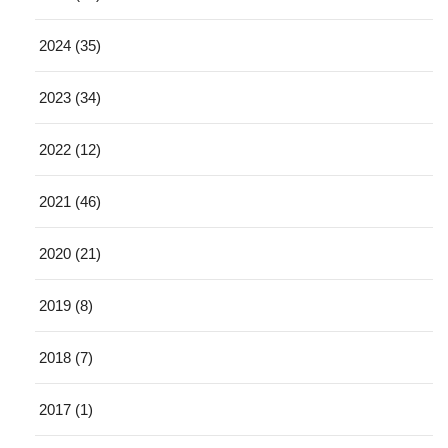
2024 (35)
2023 (34)
2022 (12)
2021 (46)
2020 (21)
2019 (8)
2018 (7)
2017 (1)