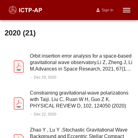
Sign In
2020 (21)
Orbit insertion error analysis for a space-based
gravitational wave observatory.Li Z, Zheng J, Li
M.Advances in Space Research, 2021, 67(11):
3744-3754
-
Dec 29, 2020
Constraining gravitational-wave polarizations
with Taiji. Liu C, Ruan W H, Guo Z K.
PHYSICAL REVIEW D, 102, 124050 (2020)
-
Dec 22, 2020
Zhao Y , Lu Y .Stochastic Gravitational Wave
Background and Eccentric Stellar Compact