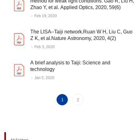
method for weak light conditions. Gao R, Liu H,
Zhao Y, et al. Applied Optics, 2020, 59(6)
-
Feb 19, 2020
The LISA–Taiji network.Ruan W H, Liu C, Guo
Z K, et al.Nature Astronomy, 2020, 4(2)
-
Feb 3, 2020
A brief analysis to Taiji: Science and
technology
-
Jan 5, 2020
1
2