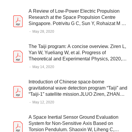
A Review of Low-Power Electric Propulsion
Research at the Space Propulsion Centre
Singapore. Potrivitu G C, Sun Y, Rohaizat M W
A B, et al. Aerospace 2020, 7(6), 67
-
May 28, 2020
The Taiji program: A concise overview. Ziren L,
Yan W, Yueliang W, et al. Progress of
Theoretical and Experimental Physics, 2020,
05A108
-
May 14, 2020
Introduction of Chinese space-borne
gravitational wave detection program “Taiji” and
“Taiji-1” satellite mission.JLUO Ziren, ZHANG
Min, JIN Gang, WU Yueliang, HU Wenrui.
-
May 12, 2020
ournal of Deep Space Exploration, 2020, 7(1):
3-10
A Space Inertial Sensor Ground Evaluation
System for Non-Sensitive Axis Based on
Torsion Pendulum. Shaoxin W, Liheng C,