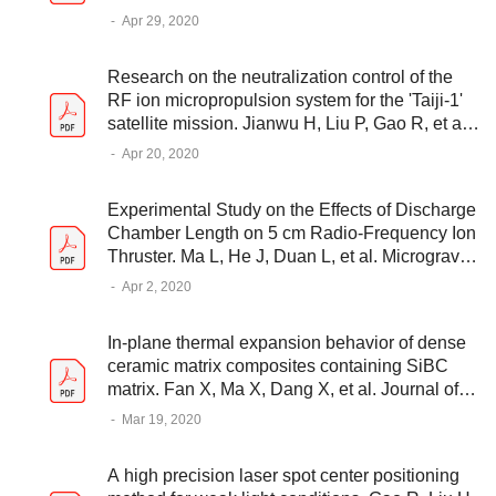
Yukun W, et al. APPLIED SCIENCES-BASEL,
-
Apr 29, 2020
2020: 3090
Research on the neutralization control of the
RF ion micropropulsion system for the 'Taiji-1'
satellite mission. Jianwu H, Liu P, Gao R, et al.
Plasma Science and Technology, 2020,
-
Apr 20, 2020
22(9):094002 (6pp)
Experimental Study on the Effects of Discharge
Chamber Length on 5 cm Radio-Frequency Ion
Thruster. Ma L, He J, Duan L, et al. Microgravity
- Science and Technology, 2020, 32(2)
-
Apr 2, 2020
In-plane thermal expansion behavior of dense
ceramic matrix composites containing SiBC
matrix. Fan X, Ma X, Dang X, et al. Journal of
the European Ceramic Society, 2020, 40(9)
-
Mar 19, 2020
A high precision laser spot center positioning