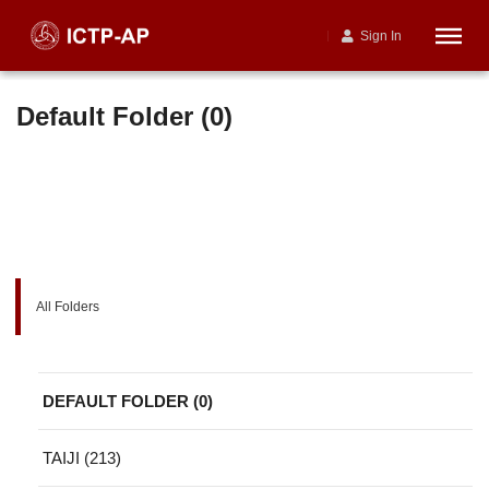
Sign In
Default Folder (0)
All Folders
DEFAULT FOLDER (0)
TAIJI (213)