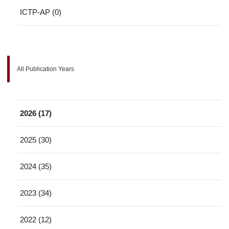
ICTP-AP (0)
All Publication Years
2026 (17)
2025 (30)
2024 (35)
2023 (34)
2022 (12)