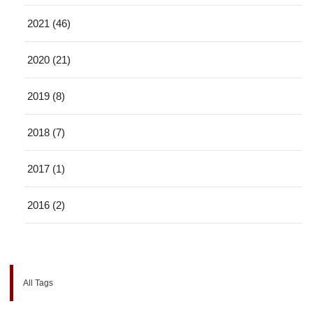
2021 (46)
2020 (21)
2019 (8)
2018 (7)
2017 (1)
2016 (2)
All Tags