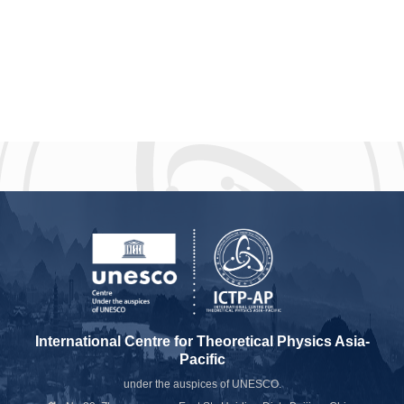
International Centre for Theoretical Physics Asia-
Pacific
under the auspices of UNESCO.