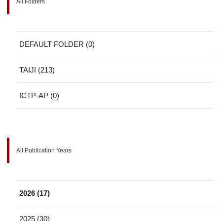
All Folders
DEFAULT FOLDER (0)
TAIJI (213)
ICTP-AP (0)
All Publication Years
2026 (17)
2025 (30)