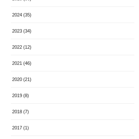
2024 (35)
2023 (34)
2022 (12)
2021 (46)
2020 (21)
2019 (8)
2018 (7)
2017 (1)