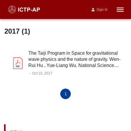
Sign In
2017 (1)
The Taiji Program in Space for gravitational
wave physics and the nature of gravity. Wen-
Rui Hu , Yue-Liang Wu. National Science
Review, 2017, 4 (5), 685–686
-
Oct 10, 2017
1