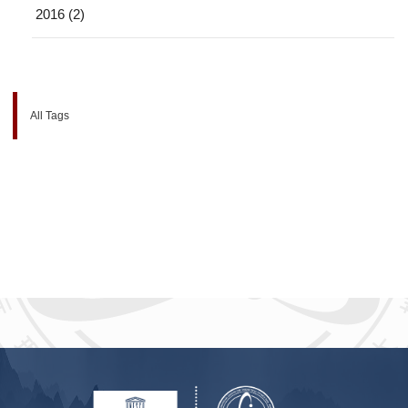
2016 (2)
All Tags