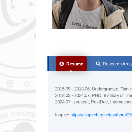
Resume
Research Area
2015.09 - 2018.06, Undergradate, Tianji
2018.09 - 2024.07, PHD, Institute of T
2024.07 - present, PostDoc, Internationa
Inspire:
https://inspirehep.net/authors/2