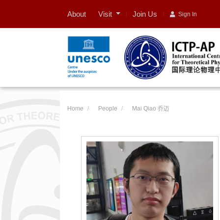
Visit
About
Join Us
Sign In
Home
People
Mai Qiao 乔迈