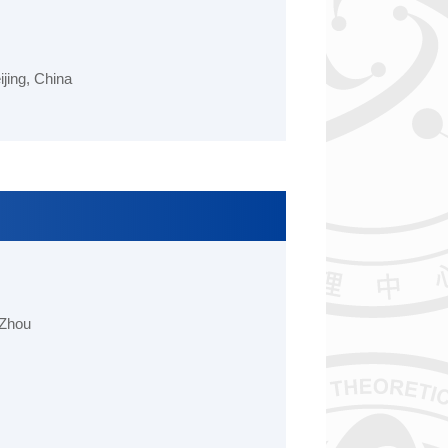
ing, China
 Zhou