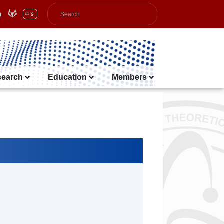
中文
search
Education
Members