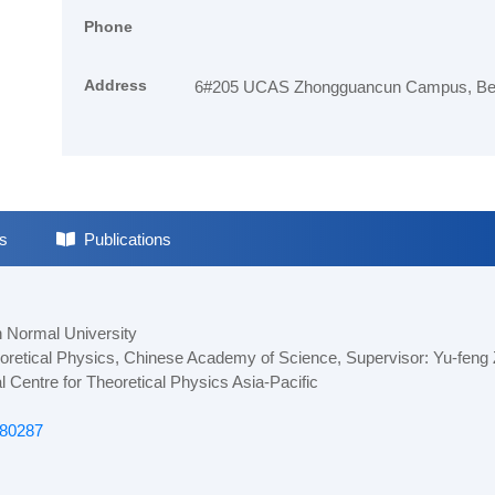
Phone
Address
6#205 UCAS Zhongguancun Campus, Beij
s
Publications
n Normal University
heoretical Physics, Chinese Academy of Science, Supervisor: Yu-feng
l Centre for Theoretical Physics Asia-Pacific
680287