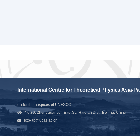
International Centre for Theoretical Physics Asia-Pa
under the auspices of UNESCO.
No.80, Zhongguancun East St., Haidian Dist., Beijing, China
ictp-ap@ucas.ac.cn