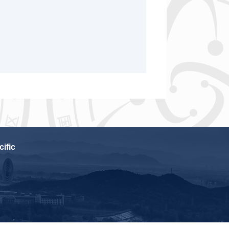
cific