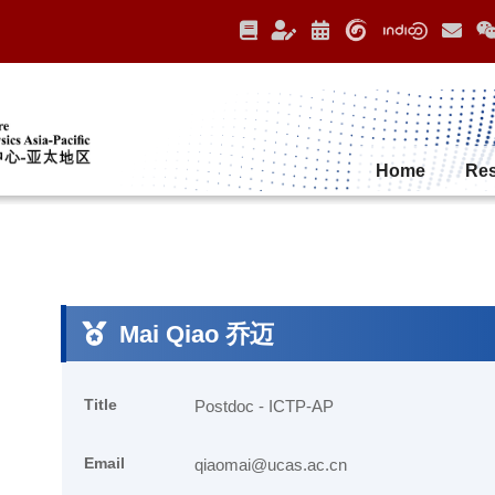
Home
Re
Mai Qiao 乔迈
Title
Postdoc - ICTP-AP
Email
qiaomai@ucas.ac.cn