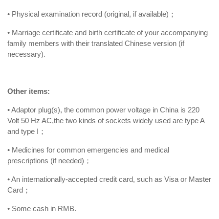
• Physical examination record (original, if available)；
• Marriage certificate and birth certificate of your accompanying
family members with their translated Chinese version (if
necessary).
Other items:
• Adaptor plug(s), the common power voltage in China is 220
Volt 50 Hz AC,the two kinds of sockets widely used are type A
and type I；
• Medicines for common emergencies and medical
prescriptions (if needed)；
• An internationally-accepted credit card, such as Visa or Master
Card；
• Some cash in RMB.