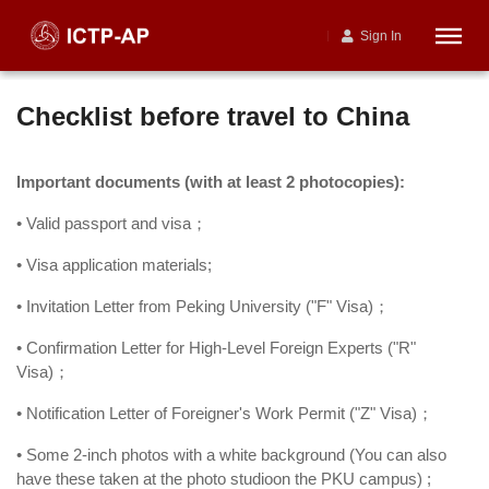
Sign In
Checklist before travel to China
Important documents (with at least 2 photocopies):
• Valid passport and visa；
• Visa application materials;
• Invitation Letter from Peking University ("F" Visa)；
• Confirmation Letter for High-Level Foreign Experts ("R"
Visa)；
• Notification Letter of Foreigner's Work Permit ("Z" Visa)；
• Some 2-inch photos with a white background (You can also
have these taken at the photo studioon the PKU campus) ;