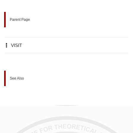
Parent Page
VISIT
See Also